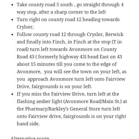
Take county road 5 south , go straight through 4
way stop, after a sharp corner to the left
Turn right on county road 12 heading towards
Crylser,
Follow county road 12 through Crysler, Berwick
and finally into Finch, in Finch at the stop (T in
road) turn left towards Avonmore on County
Road 43 ( formerly highway 43) head East on 43
about 15 minutes till you come to the edge of
Avonmore, you will see the town on your left, as
you approach Avonmore turn left onto Fairview
Drive, fairgrounds is on your left.
If you miss the Fairview Drive, turn left at the
flashing amber light (Avonmore Road/Main St.) at
the Pharmacy/Barkley’s General Store turn left
onto Fairview drive, fairgrounds is on your right
hand side.
Alternative route