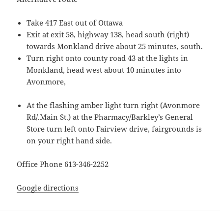
Take 417 East out of Ottawa
Exit at exit 58, highway 138, head south (right)
towards Monkland drive about 25 minutes, south.
Turn right onto county road 43 at the lights in
Monkland, head west about 10 minutes into
Avonmore,
At the flashing amber light turn right (Avonmore
Rd/.Main St.) at the Pharmacy/Barkley’s General
Store turn left onto Fairview drive, fairgrounds is
on your right hand side.
Office Phone 613-346-2252
Google directions