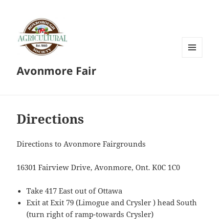
MENU
Avonmore Fair
AND
WIDGETS
Directions
Directions to Avonmore Fairgrounds
16301 Fairview Drive, Avonmore, Ont. K0C 1C0
Take 417 East out of Ottawa
Exit at Exit 79 (Limogue and Crysler ) head South
(turn right of ramp-towards Crysler)