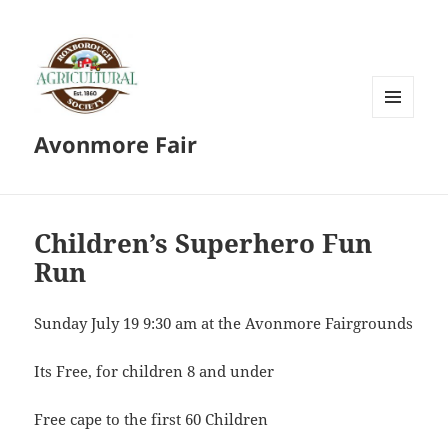
MENU
Avonmore Fair
AND
WIDGETS
Children’s Superhero Fun
Run
Sunday July 19 9:30 am at the Avonmore Fairgrounds
Its Free, for children 8 and under
Free cape to the first 60 Children