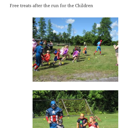
Free treats after the run for the Children